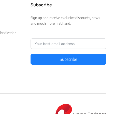
Subscribe
Sign up and receive exclusive discounts, news
and much more first hand.
ridization
Subscribe