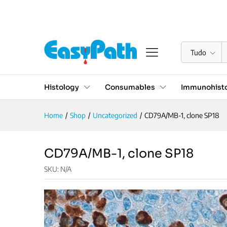
CD79A/MB-1, clone SP18
Descrição
Especificações
Reviews (0)
Tudo
Histology
Consumables
Immunohisto
Home
/
Shop
/
Uncategorized
/
CD79A/MB-1, clone SP18
CD79A/MB-1, clone SP18
SKU:
N/A