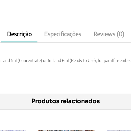
Descrição
Especificações
Reviews (0)
ml and 1ml (Concentrate) or 1ml and 6ml (Ready to Use), for paraffin-emb
Produtos relacionados