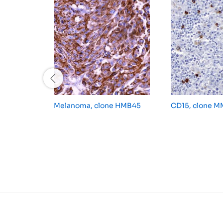
Melanoma, clone HMB45
CD15, clone 