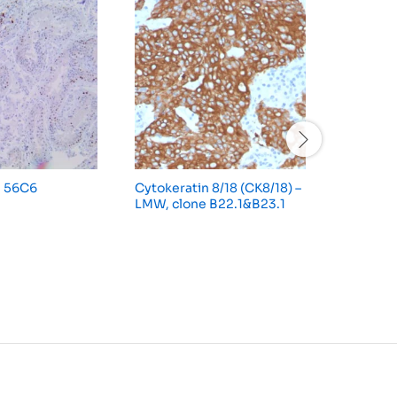
e 56C6
Cytokeratin 8/18 (CK8/18) –
CD56/NC
LMW, clone B22.1&B23.1
123C3