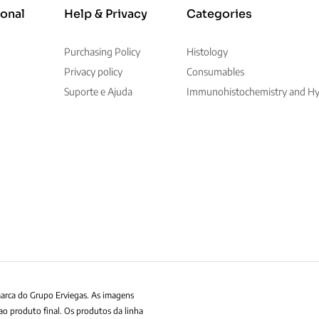
ional
Help & Privacy
Categories
Purchasing Policy
Histology
Privacy policy
Consumables
Suporte e Ajuda
Immunohistochemistry and Hyb
marca do Grupo Erviegas. As imagens
ao produto final. Os produtos da linha