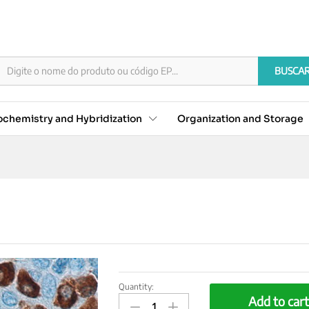
BUSCA
chemistry and Hybridization
Organization and Storage
Quantity:
CD79A/MB-
Add to car
1,