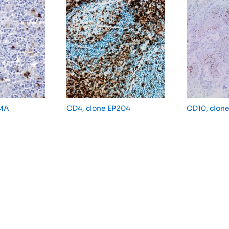
MMA
CD4, clone EP204
CD10, clon