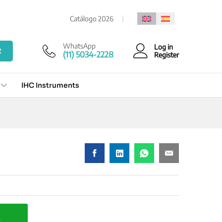
Add to cart
Catálogo 2026
WhatsApp
Log in
R
(11) 5034-2228
Register
IHC Instruments
t