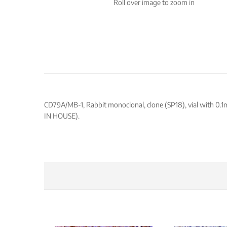
Roll over image to zoom in
CD79A/MB-1, Rabbit monoclonal, clone (SP18), vial with 0.1
IN HOUSE).