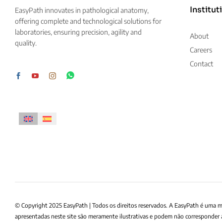
Institut
EasyPath innovates in pathological anatomy,
offering complete and technological solutions for
laboratories, ensuring precision, agility and
About
quality.
Careers
Contact
© Copyright 2025 EasyPath | Todos os direitos reservados. A EasyPath é uma 
apresentadas neste site são meramente ilustrativas e podem não corresponder 