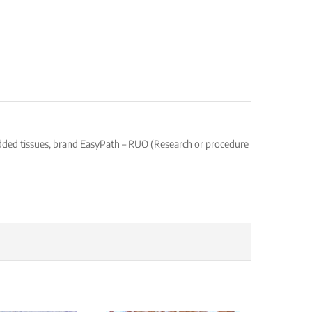
edded tissues, brand EasyPath – RUO (Research or procedure