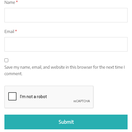
Name
*
Email
*
Save my name, email, and website in this browser for the next time I
comment.