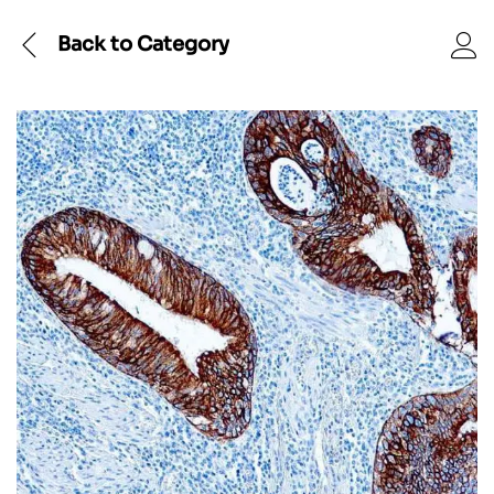
Back to
Category