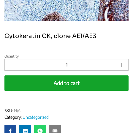
Cytokeratin CK, clone AE1/AE3
Quantity:
Cytokeratin
CK,
clone
AE1/AE3
Add to cart
quantity
SKU:
N/A
Category:
Uncategorized