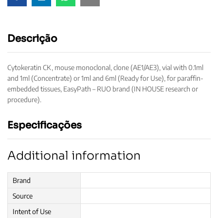
Descrição
Cytokeratin CK, mouse monoclonal, clone (AE1/AE3), vial with 0.1ml
and 1ml (Concentrate) or 1ml and 6ml (Ready for Use), for paraffin-
embedded tissues, EasyPath – RUO brand (IN HOUSE research or
procedure).
Especificações
Additional information
Brand
Source
Intent of Use