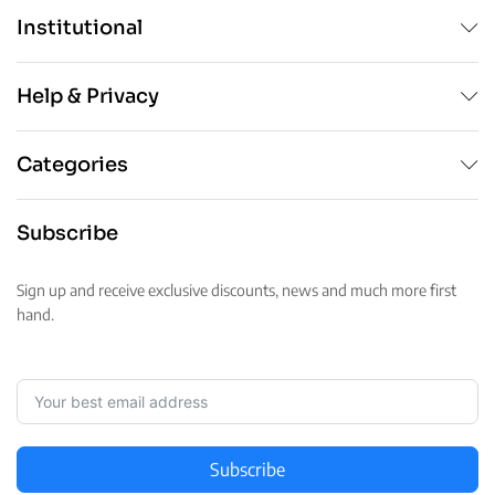
Institutional
Help & Privacy
Categories
Subscribe
Sign up and receive exclusive discounts, news and much more first
hand.
Subscribe