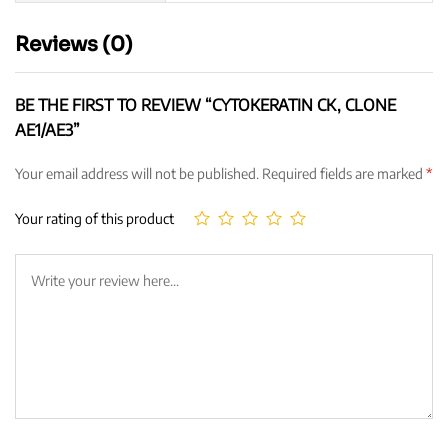
Reviews (0)
BE THE FIRST TO REVIEW “CYTOKERATIN CK, CLONE
AE1/AE3”
Your email address will not be published.
Required fields are marked
*
Your rating of this product