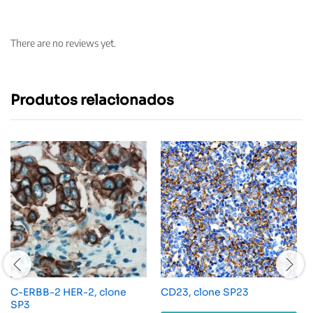
There are no reviews yet.
Produtos relacionados
C-ERBB-2 HER-2, clone
CD23, clone SP23
SP3