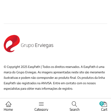
© Copyright 2025 EasyPath | Todos os direitos reservados. A EasyPath é uma
marca do Grupo Erviegas. As imagens apresentadas neste site são meramente
ilustrativas e podem não corresponder ao produto final. Os produtos da linha
EasyPath são registrados na ANVISA. Entre em contato com os nossos
especialistas para obter mais informações de registro.
0
Home
Category
Search
Cart