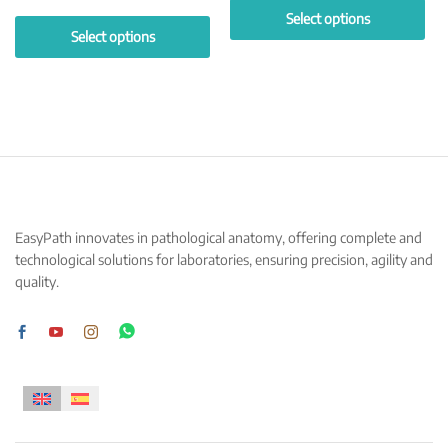
Select options
Select options
This
This
product
product
has
has
multiple
multiple
variants.
variants.
The
The
options
options
may
may
be
EasyPath innovates in pathological anatomy, offering complete and
be
chosen
technological solutions for laboratories, ensuring precision, agility and
chosen
on
quality.
on
the
the
product
product
page
page