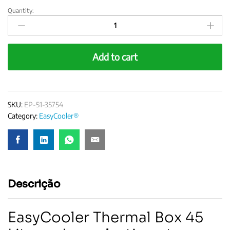
Quantity:
EasyCooler
Laboratory
Cooler
45
Add to cart
Liters
quantity
SKU:
EP-51-35754
Category:
EasyCooler®
Descrição
EasyCooler Thermal Box 45