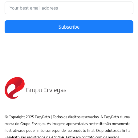
Subscribe
© Copyright 2025 EasyPath | Todos os direitos reservados. A EasyPath é uma
marca do Grupo Erviegas. As imagens apresentadas neste site são meramente
ilustrativas e podem não corresponder ao produto final. Os produtos da linha
EasyPath são registrados na ANVISA. Entre em contato com os nossos