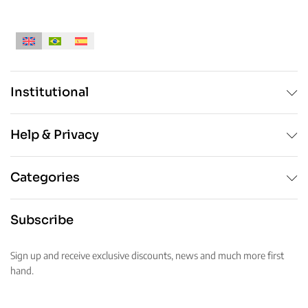
Institutional
Help & Privacy
Categories
Subscribe
Sign up and receive exclusive discounts, news and much more first
hand.