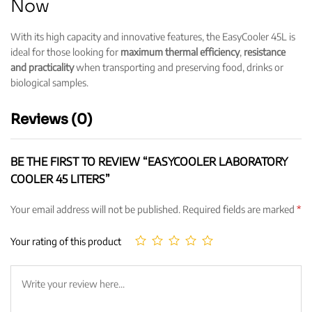
Now
With its high capacity and innovative features, the EasyCooler 45L is
ideal for those looking for
maximum thermal efficiency
,
resistance
and practicality
when transporting and preserving food, drinks or
biological samples.
Reviews (0)
BE THE FIRST TO REVIEW “EASYCOOLER LABORATORY
COOLER 45 LITERS”
Your email address will not be published.
Required fields are marked
*
Your rating of this product