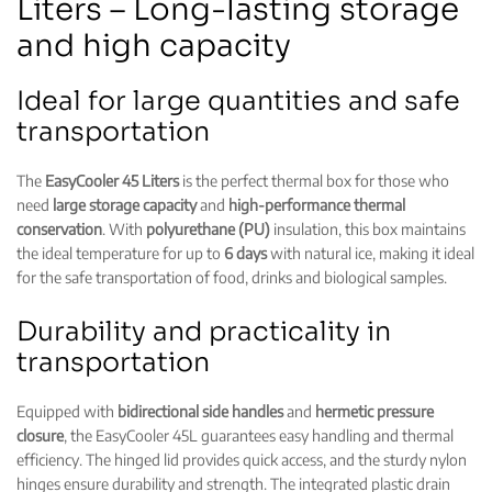
Liters – Long-lasting storage
and high capacity
Ideal for large quantities and safe
transportation
The
EasyCooler 45 Liters
is the perfect thermal box for those who
need
large storage capacity
and
high-performance thermal
conservation
. With
polyurethane (PU)
insulation, this box maintains
the ideal temperature for up to
6 days
with natural ice, making it ideal
for the safe transportation of food, drinks and biological samples.
Durability and practicality in
transportation
Equipped with
bidirectional side handles
and
hermetic pressure
closure
, the EasyCooler 45L guarantees easy handling and thermal
efficiency. The
hinged
lid provides quick access, and the
sturdy nylon
hinges
ensure durability and strength. The integrated plastic drain