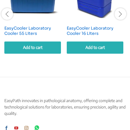
EasyCooler Laboratory
EasyCooler Laboratory
Cooler 55 Liters
Cooler 16 Liters
Add to cart
Add to cart
EasyPath innovates in pathological anatomy, offering complete and
technological solutions for laboratories, ensuring precision, agility and
quality.