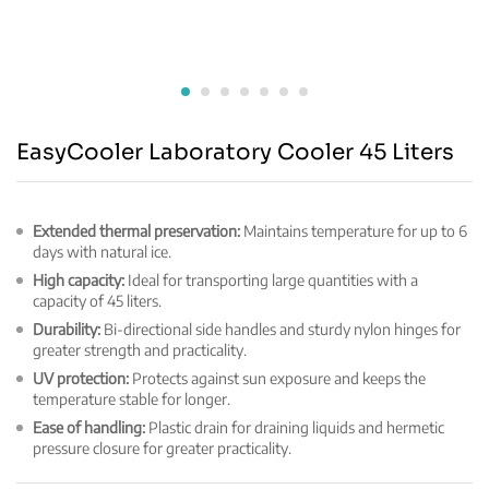
EasyCooler Laboratory Cooler 45 Liters
Extended thermal preservation:
Maintains temperature for up to 6
days with natural ice.
High capacity:
Ideal for transporting large quantities with a
capacity of 45 liters.
Durability:
Bi-directional side handles and sturdy nylon hinges for
greater strength and practicality.
UV protection:
Protects against sun exposure and keeps the
temperature stable for longer.
Ease of handling:
Plastic drain for draining liquids and hermetic
pressure closure for greater practicality.