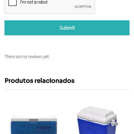
There are no reviews yet.
Produtos relacionados