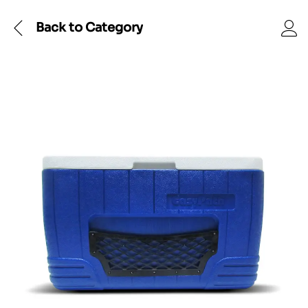
Back to
Category