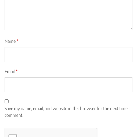
Name
*
Email
*
Save my name, email, and website in this browser for the next time I
comment.