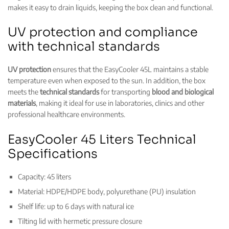
makes it easy to drain liquids, keeping the box clean and functional.
UV protection and compliance
with technical standards
UV protection
ensures that the EasyCooler 45L maintains a stable
temperature even when exposed to the sun. In addition, the box
meets the
technical standards
for transporting
blood and biological
materials
, making it ideal for use in laboratories, clinics and other
professional healthcare environments.
EasyCooler 45 Liters Technical
Specifications
Capacity: 45 liters
Material: HDPE/HDPE body, polyurethane (PU) insulation
Shelf life: up to 6 days with natural ice
Tilting lid with hermetic pressure closure