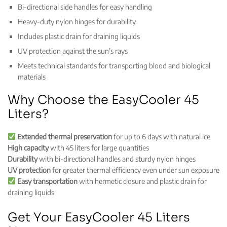
Bi-directional side handles for easy handling
Heavy-duty nylon hinges for durability
Includes plastic drain for draining liquids
UV protection against the sun’s rays
Meets technical standards for transporting blood and biological
materials
Why Choose the EasyCooler 45
Liters?
Extended thermal preservation
for up to 6 days with natural ice
High capacity
with 45 liters for large quantities
Durability
with bi-directional handles and sturdy nylon hinges
UV protection
for greater thermal efficiency even under sun exposure
Easy transportation
with hermetic closure and plastic drain for
draining liquids
Get Your EasyCooler 45 Liters