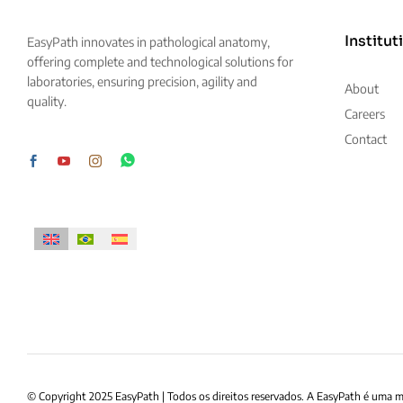
Institut
EasyPath innovates in pathological anatomy,
offering complete and technological solutions for
laboratories, ensuring precision, agility and
About
quality.
Careers
Contact
© Copyright 2025 EasyPath | Todos os direitos reservados. A EasyPath é uma 