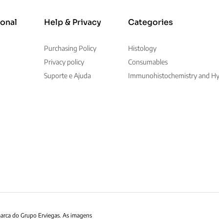
ional
Help & Privacy
Categories
Purchasing Policy
Histology
Privacy policy
Consumables
Suporte e Ajuda
Immunohistochemistry and Hyb
marca do Grupo Erviegas. As imagens