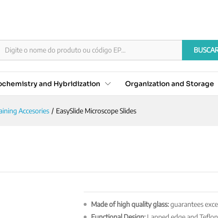
s
BUSCA
chemistry and Hybridization
Organization and Storage
aining Accesories
/
EasySlide Microscope Slides
Made of high quality glass:
guarantees excell
Functional Design:
Lapped edge and Teflon-c