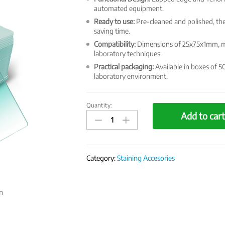
automated equipment.
Ready to use:
Pre-cleaned and polished, the
saving time.
Compatibility:
Dimensions of 25x75x1mm, mak
laboratory techniques.
Practical packaging:
Available in boxes of 50
laboratory environment.
Quantity:
EasySlide
Add to car
Microscope
Slides
quantity
Category:
Staining Accesories
n