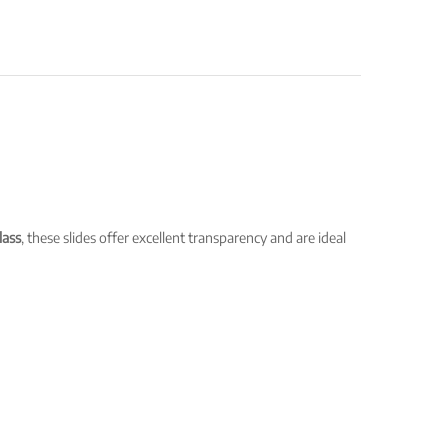
lass
, these slides offer excellent transparency and are ideal