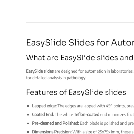
EasySlide Slides for Aut
What are EasySlide slides and
EasySlide slides
are designed for automation in laboratories, 
for detailed analysis in
pathology
.
Features of EasySlide slides
Lapped edge:
The edges are lapped with 45º points, pr
Coated End:
The white
Teflon-coated
end minimizes frict
Pre-cleaned and Polished:
Each blade is polished and pr
Dimensions Precision:
With a size of 25x75x1mm, these sl