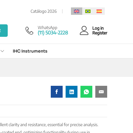
Add to cart
Catálogo 2026
WhatsApp
Log in
R
(11) 5034-2228
Register
IHC Instruments
ent clarity and resistance, essential for precise analysis.
oated end, optimizing functionality during use in