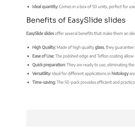
Ideal quantity:
Comes in a box of 50 units, perfect for us
Benefits of EasySlide slides
EasySlide slides
offer several benefits that make them an idea
High Quality:
Made of high quality
glass
, they guarantee 
Ease of Use:
The polished edge and Teflon coating allow
Quick preparation:
They are ready to use, eliminating the
Versatility:
Ideal for different applications in
histology
an
Time-saving:
The 50-pack provides efficient and practica