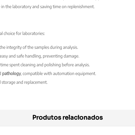
e in the laboratory and saving time on replenishment.
l choice for laboratories:
the integrity of the samples during analysis.
 easy and safe handling, preventing damage.
 time spent cleaning and polishing before analysis.
d
pathology
, compatible with automation equipment.
l storage and replacement.
Produtos relacionados