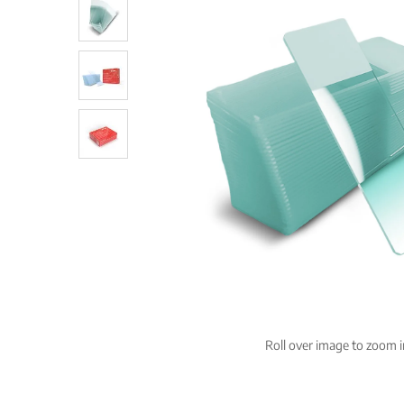
Roll over image to zoom i