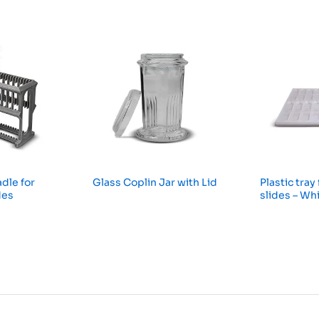
dle for
Glass Coplin Jar with Lid
Plastic tray
des
slides – Wh