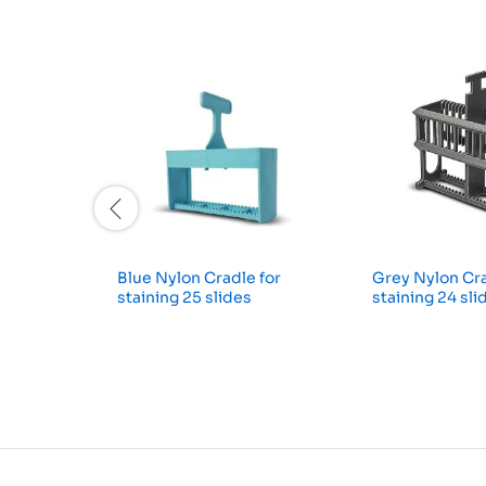
Blue Nylon Cradle for
Grey Nylon Cra
staining 25 slides
staining 24 sli