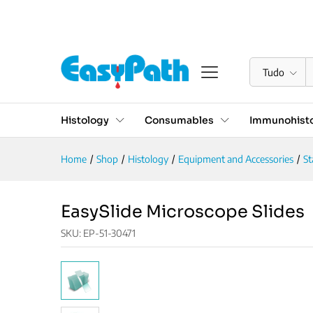
EasySlide Microscope Slide
Descrição
Reviews (0)
Tudo
Histology
Consumables
Immunohisto
Home
/
Shop
/
Histology
/
Equipment and Accessories
/
St
EasySlide Microscope Slides
SKU:
EP-51-30471