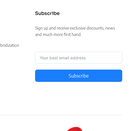
Subscribe
Sign up and receive exclusive discounts, news
and much more first hand.
ridization
Subscribe