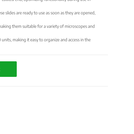
se slides are ready to use as soon as they are opened,
ing them suitable for a variety of microscopes and
 units, making it easy to organize and access in the
t