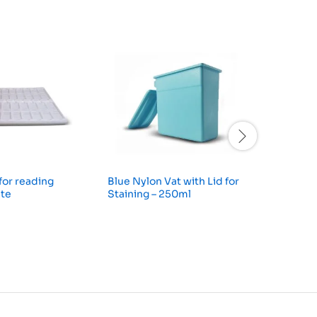
 for reading
Blue Nylon Vat with Lid for
Hellendh
ite
Staining – 250ml