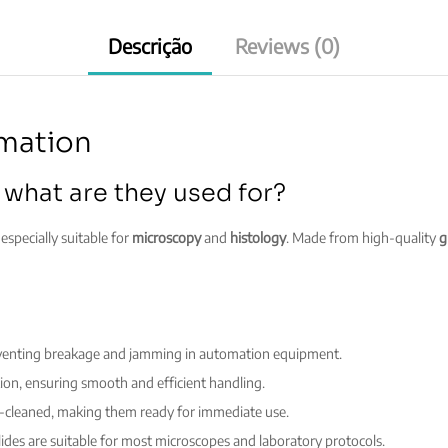
Descrição
Reviews (0)
omation
 what are they used for?
especially suitable for
microscopy
and
histology
. Made from high-quality
g
eventing breakage and jamming in automation equipment.
ion, ensuring smooth and efficient handling.
e-cleaned, making them ready for immediate use.
ides are suitable for most microscopes and laboratory protocols.