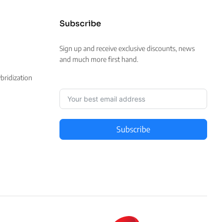
Subscribe
Sign up and receive exclusive discounts, news
and much more first hand.
ridization
Subscribe