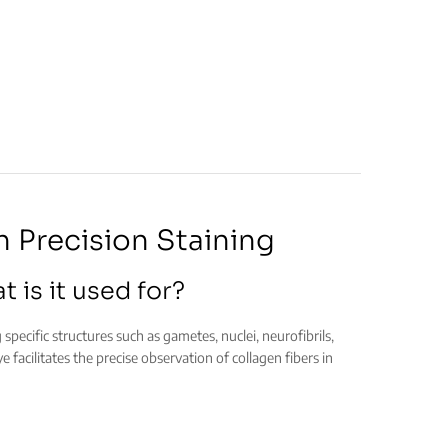
h Precision Staining
 is it used for?
g specific structures such as gametes, nuclei, neurofibrils,
e facilitates the precise observation of collagen fibers in