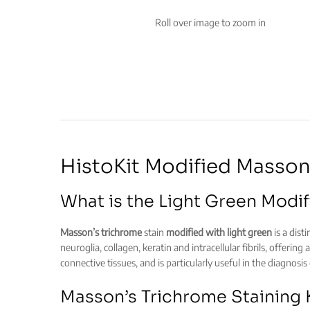
Roll over image to zoom in
HistoKit Modified Masson’
What is the Light Green Modif
Masson’s trichrome
stain
modified with light green
is a dist
neuroglia, collagen, keratin and intracellular fibrils, offerin
connective tissues, and is particularly useful in the diagnosis
Masson’s Trichrome Staining K