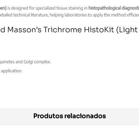
een)
is designed for specialized tissue staining in
histopathological diagnosti
tailed technical literature, helping laboratories to apply the method efficie
ed Masson’s Trichrome HistoKit (Ligh
, gametes and Golgi complex.
application.
Produtos relacionados