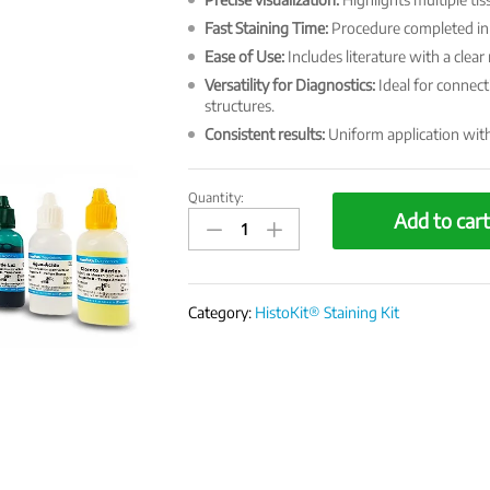
Fast Staining Time:
Procedure completed in 
Ease of Use:
Includes literature with a clea
Versatility for Diagnostics:
Ideal for connect
structures.
Consistent results:
Uniform application with 
Quantity:
HistoKit
Add to car
Special
Staining
Kit
-
Category:
HistoKit® Staining Kit
Modified
Masson's
Trichrome
quantity