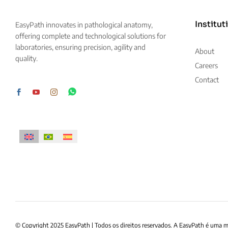
Institut
EasyPath innovates in pathological anatomy,
offering complete and technological solutions for
laboratories, ensuring precision, agility and
About
quality.
Careers
Contact
© Copyright 2025 EasyPath | Todos os direitos reservados. A EasyPath é uma 