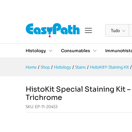
HistoKit Special Staining K
Descrição
Reviews (0)
Tudo
Histology
Consumables
Immunohisto
Home
/
Shop
/
Histology
/
Stains
/
HistoKit® Staining Kit
/
HistoKit Special Staining Kit 
Trichrome
SKU:
EP-11-20453