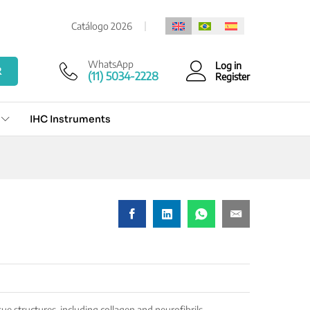
Add to cart
Catálogo 2026
WhatsApp
Log in
R
(11) 5034-2228
Register
IHC Instruments
sue structures, including collagen and neurofibrils.