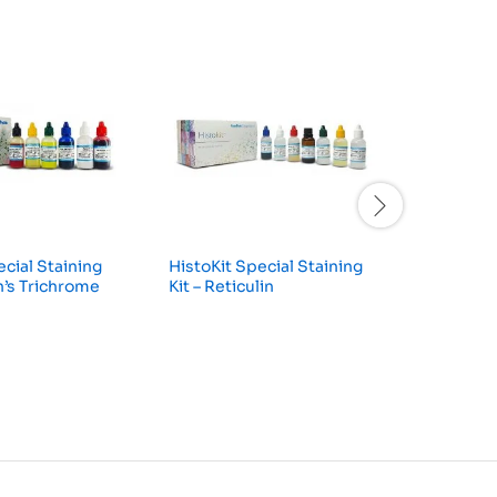
ecial Staining
HistoKit Special Staining
HistoKit
n’s Trichrome
Kit – Reticulin
Kit – Per