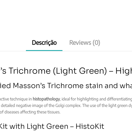
Descrição
Reviews (0)
s Trichrome (Light Green) – Hig
ied Masson’s Trichrome stain and what
inctive technique in
histopathology
, ideal for highlighting and differentiatin
g a detailed negative image of the Golgi complex. The use of the light green dy
 of diseases affecting these tissues.
it with Light Green – HistoKit