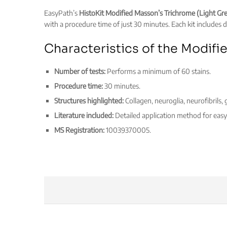
EasyPath’s
HistoKit Modified Masson’s Trichrome (Light Gr
with a procedure time of just 30 minutes. Each kit includes de
Characteristics of the Modifi
Number of tests:
Performs a minimum of 60 stains.
Procedure time:
30 minutes.
Structures highlighted:
Collagen, neuroglia, neurofibrils
Literature included:
Detailed application method for easy 
MS Registration:
10039370005.