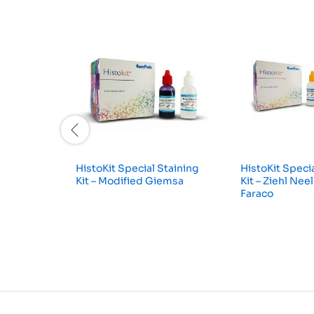
HistoKit Special Staining
HistoKit Specia
Kit – Modified Giemsa
Kit – Ziehl Nee
Faraco