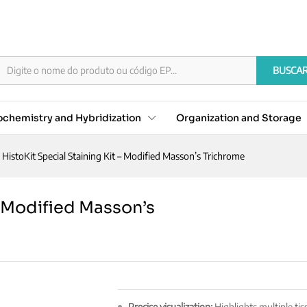
it - Modified Masson's Trichrome
BUSCA
chemistry and Hybridization
Organization and Storage
HistoKit Special Staining Kit – Modified Masson’s Trichrome
– Modified Masson’s
Precise visualization:
Highlights multiple tis