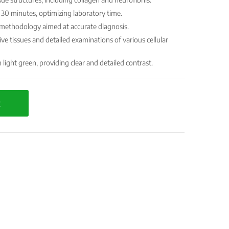
30 minutes, optimizing laboratory time.
r methodology aimed at accurate diagnosis.
ive tissues and detailed examinations of various cellular
light green, providing clear and detailed contrast.
t