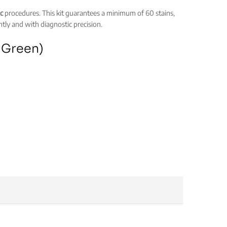
c
procedures. This kit guarantees a minimum of 60 stains,
ntly and with diagnostic precision.
t Green)