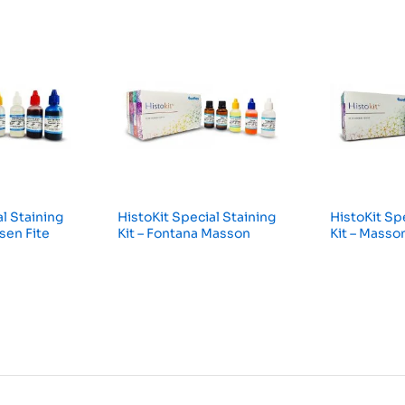
l Staining
HistoKit Special Staining
HistoKit Sp
lsen Fite
Kit – Fontana Masson
Kit – Masso