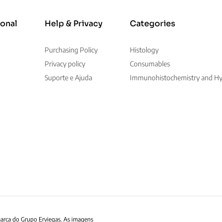
ional
Help & Privacy
Categories
Purchasing Policy
Histology
Privacy policy
Consumables
Suporte e Ajuda
Immunohistochemistry and Hyb
marca do Grupo Erviegas. As imagens