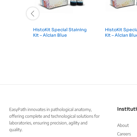
HistoKit Special Staining
HistoKit Specia
Kit – Alcian Blue
Kit – Alcian Bl
Institut
EasyPath innovates in pathological anatomy,
offering complete and technological solutions for
laboratories, ensuring precision, agility and
About
quality.
Careers