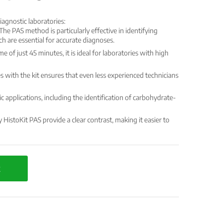
iagnostic laboratories:
The PAS method is particularly effective in identifying
h are essential for accurate diagnoses.
e of just 45 minutes, it is ideal for laboratories with high
 with the kit ensures that even less experienced technicians
ic applications, including the identification of carbohydrate-
HistoKit PAS provide a clear contrast, making it easier to
t