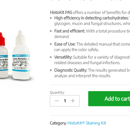
HistoKit PAS
offers a number of benefits for d
High efficiency in detecting carbohydrates:
glycogen, mucin and fungal structures, whic
Fast and efficient:
With a total procedure tim
demand.
Ease of Use:
The detailed manual that comes
can apply the color safely.
Versatility:
Suitable for a variety of diagnost
related diseases and fungal infections.
Diagnostic Quality:
The results generated by 
analyze and interpret the results.
Quantity:
HistoKit
Add to car
Special
Staining
Kit
-
Category:
HistoKit® Staining Kit
PAS