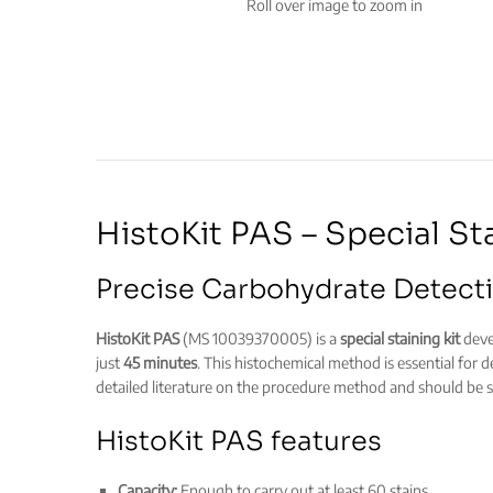
Roll over image to zoom in
HistoKit PAS – Special St
Precise Carbohydrate Detecti
HistoKit PAS
(MS 10039370005) is a
special staining kit
devel
just
45 minutes
. This histochemical method is essential for 
detailed literature on the procedure method and should be st
HistoKit PAS features
Capacity:
Enough to carry out at least 60 stains.