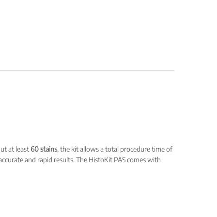
ut at least
60 stains
, the kit allows a total procedure time of
 accurate and rapid results. The HistoKit PAS comes with