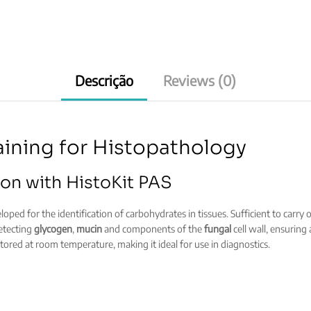
quantity
Descrição
Reviews (0)
aining for Histopathology
on with HistoKit PAS
oped for the identification of carbohydrates in tissues. Sufficient to carry o
detecting
glycogen
,
mucin
and components of the
fungal
cell wall, ensuring
ored at room temperature, making it ideal for use in diagnostics.