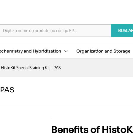
t - PAS
BUSCA
chemistry and Hybridization
Organization and Storage
HistoKit Special Staining Kit – PAS
– PAS
Benefits of HistoK