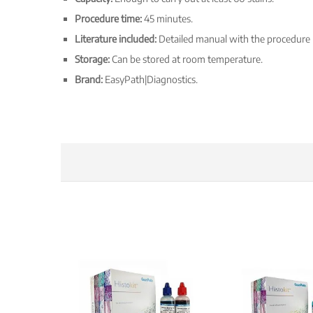
Procedure time:
45 minutes.
Literature included:
Detailed manual with the procedure
Storage:
Can be stored at room temperature.
Brand:
EasyPath|Diagnostics.