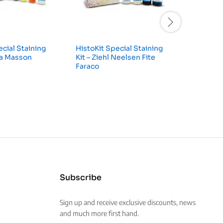
ecial Staining
HistoKit Special Staining
HistoKit
na Masson
Kit – Ziehl Neelsen Fite
Kit – Per
Faraco
Subscribe
Sign up and receive exclusive discounts, news
and much more first hand.