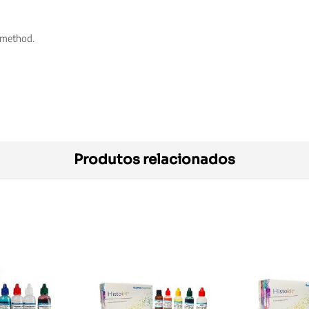
 method.
Produtos relacionados