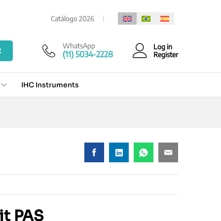
Add to cart
Catálogo 2026
WhatsApp
Log in
R
(11) 5034-2228
Register
IHC Instruments
it PAS