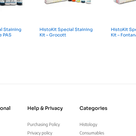
l Staining
HistoKit Special Staining
HistoKit Sp
ue PAS
Kit – Grocott
Kit – Fonta
ional
Help & Privacy
Categories
Purchasing Policy
Histology
Privacy policy
Consumables