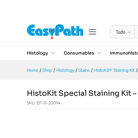
HistoKit Special Staining Ki
Descrição
Reviews (0)
Tudo
Histology
Consumables
Immunohisto
Home
/
Shop
/
Histology
/
Stains
/
HistoKit® Staining Kit
/
HistoKit Special Staining Kit 
SKU:
EP-11-20014