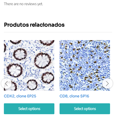
There are no reviews yet.
Produtos relacionados
CDX2, clone EP25
CD8, clone SP16
Select options
Select options