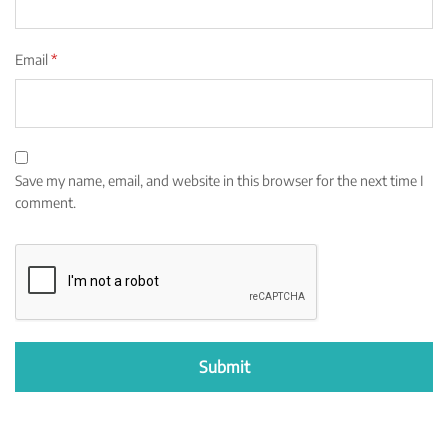
Email
*
Save my name, email, and website in this browser for the next time I
comment.