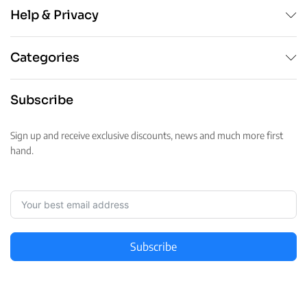
Help & Privacy
Categories
Subscribe
Sign up and receive exclusive discounts, news and much more first
hand.
Subscribe