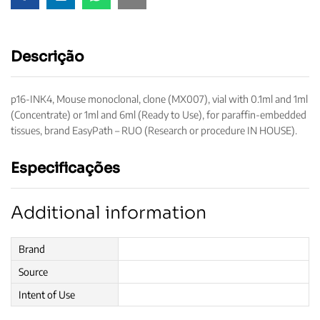
Descrição
p16-INK4, Mouse monoclonal, clone (MX007), vial with 0.1ml and 1ml
(Concentrate) or 1ml and 6ml (Ready to Use), for paraffin-embedded
tissues, brand EasyPath – RUO (Research or procedure IN HOUSE).
Especificações
Additional information
Brand
Source
Intent of Use