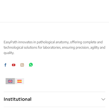
This
This
product
product
has
has
multiple
multiple
variants.
variants.
The
The
options
options
may
may
EasyPath innovates in pathological anatomy, offering complete and
be
be
technological solutions for laboratories, ensuring precision, agility and
chosen
chosen
quality.
on
on
the
the
product
product
page
page
Institutional