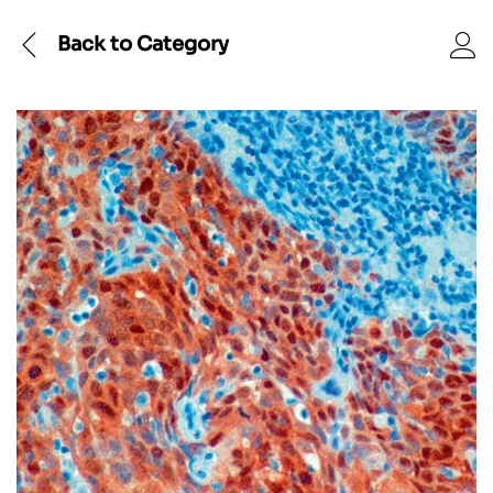
Back to
Category