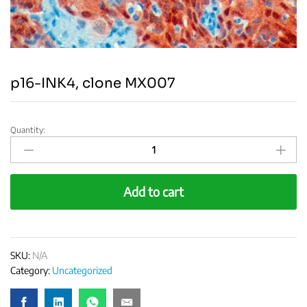
p16-INK4, clone MX007
Quantity:
p16-
INK4,
clone
MX007
Add to cart
quantity
SKU:
N/A
Category:
Uncategorized