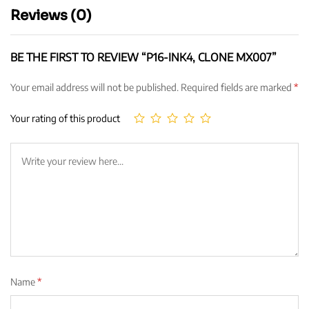
Reviews (0)
BE THE FIRST TO REVIEW “P16-INK4, CLONE MX007”
Your email address will not be published.
Required fields are marked
*
Your rating of this product
Name
*