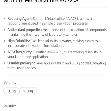
Sodium Metabisulfite PA ACS
Reducing Agent:
Sodium Metabisulfite PA ACS is a powerful
reducing agent used in sample preservation processes.
Antioxidant properties:
Helps prevent the oxidation of compounds,
maintaining the integrity of laboratory samples.
High Solubility:
Excellent solubility in water, making it easy to
incorporate into various formulations.
ACS Class purity:
Classified as PA ACS, guaranteeing reliability in
your laboratory applications.
Suitable packaging:
Available in 1000g and 500g bottles, adapting
to the user’s needs.
Volume:
500g
1000g
Quantity:
Sodium