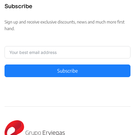
Subscribe
Sign up and receive exclusive discounts, news and much more first
hand.
Subscribe