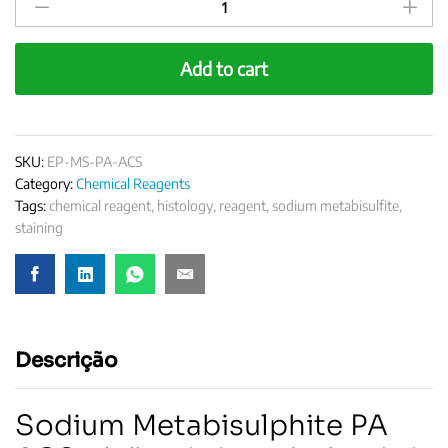
Metabisulfite
PA
ACS
Add to cart
quantity
SKU:
EP-MS-PA-ACS
Category:
Chemical Reagents
Tags:
chemical reagent
,
histology
,
reagent
,
sodium metabisulfite
,
staining
Descrição
Sodium Metabisulphite PA