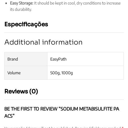
Easy Storage:
It should be kept in cool, dry conditions to increase
its durability.
Especificações
Additional information
Brand
EasyPath
Volume
500g, 1000g
Reviews (0)
BE THE FIRST TO REVIEW “SODIUM METABISULFITE PA
ACS”