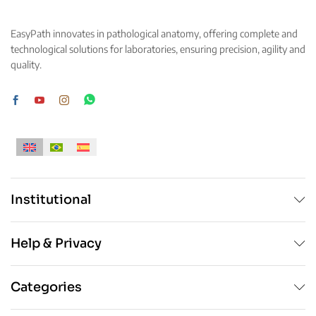
The
options
options
may
EasyPath innovates in pathological anatomy, offering complete and
may
be
technological solutions for laboratories, ensuring precision, agility and
be
chosen
quality.
chosen
on
on
the
the
product
product
page
page
Institutional
Help & Privacy
Categories