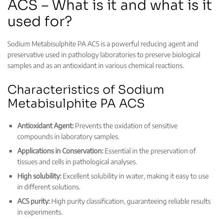
ACS – What is it and what is it
used for?
Sodium Metabisulphite PA ACS is a powerful reducing agent and
preservative used in pathology laboratories to preserve biological
samples and as an antioxidant in various chemical reactions.
Characteristics of Sodium
Metabisulphite PA ACS
Antioxidant Agent:
Prevents the oxidation of sensitive
compounds in laboratory samples.
Applications in Conservation:
Essential in the preservation of
tissues and cells in pathological analyses.
High solubility:
Excellent solubility in water, making it easy to use
in different solutions.
ACS purity:
High purity classification, guaranteeing reliable results
in experiments.