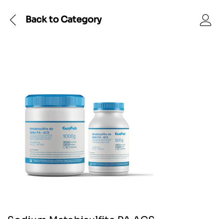
Back to
Category