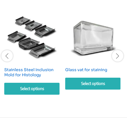
Stainless Steel Inclusion
Glass vat for staining
Mold for Histology
Select options
Select options
This
This
product
product
has
has
multiple
multiple
variants.
variants.
The