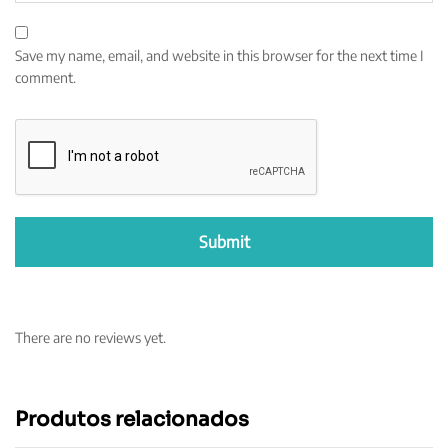
Save my name, email, and website in this browser for the next time I
comment.
There are no reviews yet.
Produtos relacionados