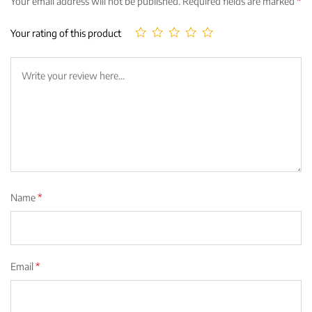
Your email address will not be published.
Required fields are marked
*
Your rating of this product
Name
*
Email
*