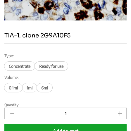
TIA-1, clone 2G9A10F5
Type:
Concentrate
Ready for use
Volume:
0,1ml
1ml
6ml
Quantity:
TIA-
1,
clone
2G9A10F5