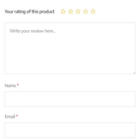
Your rating of this product
Name
*
Email
*