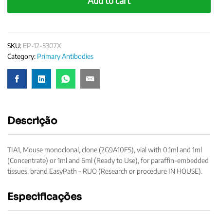
Add to cart
quantity
SKU:
EP-12-5307X
Category:
Primary Antibodies
Descrição
TIA1, Mouse monoclonal, clone (2G9A10F5), vial with 0.1ml and 1ml
(Concentrate) or 1ml and 6ml (Ready to Use), for paraffin-embedded
tissues, brand EasyPath – RUO (Research or procedure IN HOUSE).
Especificações