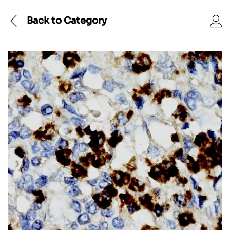
Back to
Category