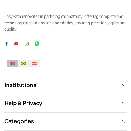
options
may
may
be
EasyPath innovates in pathological anatomy, offering complete and
be
chosen
technological solutions for laboratories, ensuring precision, agility and
chosen
on
quality.
on
the
the
product
product
page
page
Institutional
Help & Privacy
Categories