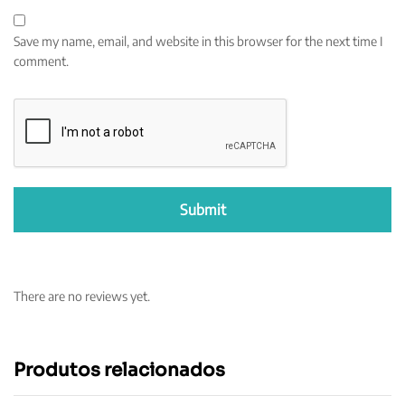
Save my name, email, and website in this browser for the next time I
comment.
There are no reviews yet.
Produtos relacionados