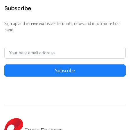
Subscribe
Sign up and receive exclusive discounts, news and much more first
hand.
Subscribe