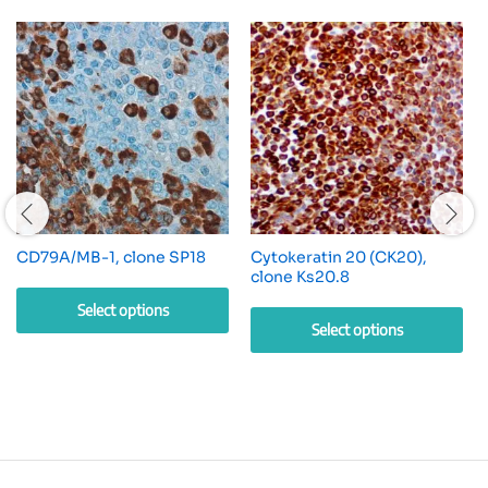
CD79A/MB-1, clone SP18
Cytokeratin 20 (CK20),
clone Ks20.8
Select options
Select options
This
This
product
product
has
has
multiple
multiple
variants.
variants.
The
The
options