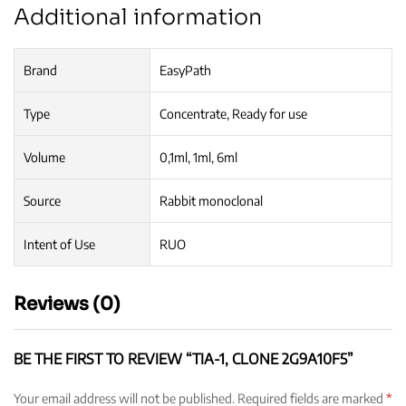
Additional information
Brand
EasyPath
Type
Concentrate, Ready for use
Volume
0,1ml, 1ml, 6ml
Source
Rabbit monoclonal
Intent of Use
RUO
Reviews (0)
BE THE FIRST TO REVIEW “TIA-1, CLONE 2G9A10F5”
Your email address will not be published.
Required fields are marked
*