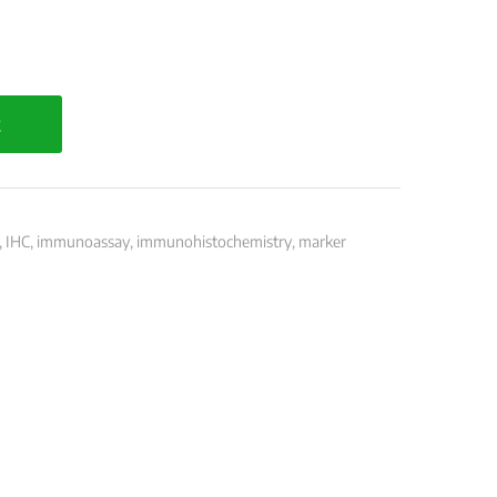
t
,
IHC
,
immunoassay
,
immunohistochemistry
,
marker