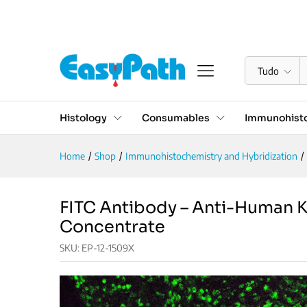
FITC Antibody - Anti-Human
Descrição
Especificações
Reviews (0)
Tudo
Histology
Consumables
Immunohisto
Home
/
Shop
/
Immunohistochemistry and Hybridization
/
FITC Antibody – Anti-Human K
Concentrate
SKU:
EP-12-1509X