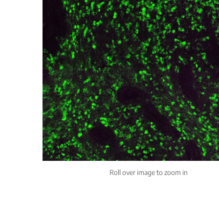
Roll over image to zoom in