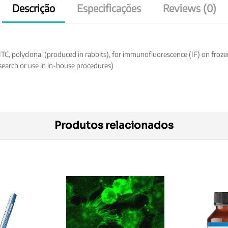
Descrição
Especificações
Reviews (0)
 polyclonal (produced in rabbits), for immunofluorescence (IF) on frozen h
search or use in in-house procedures)
Produtos relacionados