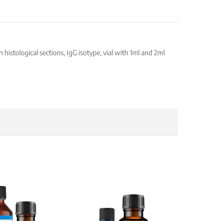
istological sections, IgG isotype, vial with 1ml and 2ml