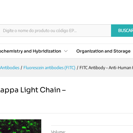
 Kappa Light Chain - Concentrate
BUSCA
chemistry and Hybridization
Organization and Storage
Antibodies
/
Fluorescein antibodies (FITC)
/
FITC Antibody – Anti-Human 
appa Light Chain –
Volume: