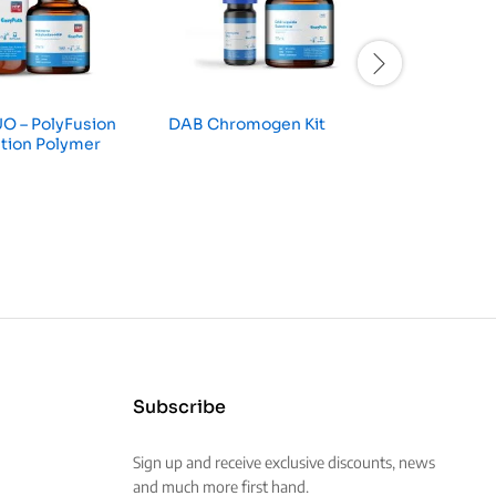
O – PolyFusion
DAB Chromogen Kit
Universa
tion Polymer
Subscribe
Sign up and receive exclusive discounts, news
and much more first hand.