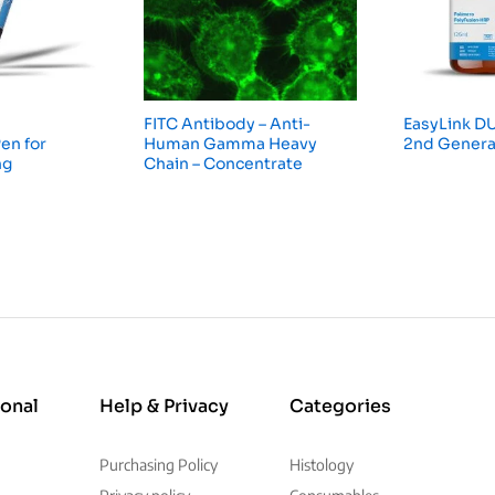
FITC Antibody – Anti-
EasyLink DU
en for
Human Gamma Heavy
2nd Genera
ng
Chain – Concentrate
ional
Help & Privacy
Categories
Purchasing Policy
Histology