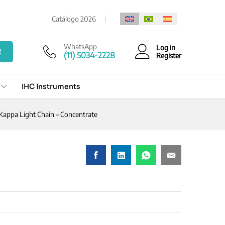
Add to cart
Catálogo 2026
WhatsApp
Log in
R
(11) 5034-2228
Register
IHC Instruments
Kappa Light Chain – Concentrate