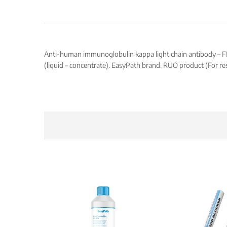
Anti-human immunoglobulin kappa light chain antibody – FITC,
(liquid – concentrate). EasyPath brand. RUO product (For re