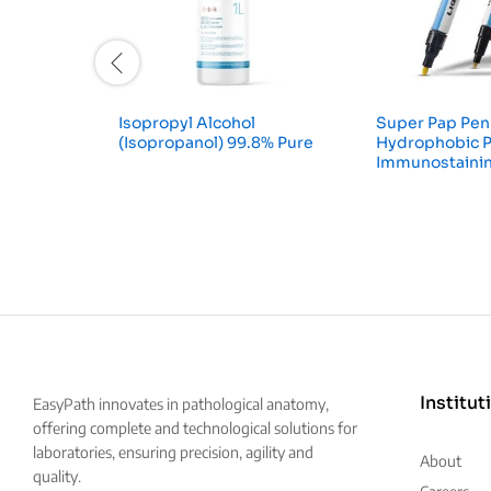
Isopropyl Alcohol
Super Pap Pen
(Isopropanol) 99.8% Pure
Hydrophobic P
Immunostaini
Institut
EasyPath innovates in pathological anatomy,
offering complete and technological solutions for
laboratories, ensuring precision, agility and
About
quality.