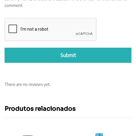
comment.
There are no reviews yet.
Produtos relacionados