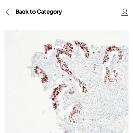
Back to
Category