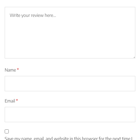
Name
*
Email
*
Save my name, email, and website in this browser for the next time I