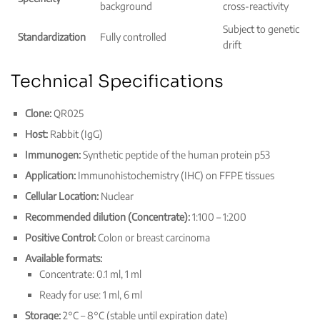
background
cross-reactivity
Subject to genetic
Standardization
Fully controlled
drift
Technical Specifications
Clone:
QR025
Host:
Rabbit (IgG)
Immunogen:
Synthetic peptide of the human protein p53
Application:
Immunohistochemistry (IHC) on FFPE tissues
Cellular Location:
Nuclear
Recommended dilution (Concentrate):
1:100 – 1:200
Positive Control:
Colon or breast carcinoma
Available formats:
Concentrate: 0.1 ml, 1 ml
Ready for use: 1 ml, 6 ml
Storage:
2°C – 8°C (stable until expiration date)