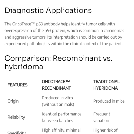
Diagnostic Applications
The OncoTrace™ p53 antibody helps identify tumor cells with
overexpression of the p53 protein, which is common in carcinomas
and aggressive tumors. Its interpretation should be carried out by
experienced pathologists within the clinical context of the patient.
Comparison: Recombinant vs.
hybridoma
ONCOTRACE™
TRADITIONAL
FEATURES
RECOMBINANT
HYBRIDOMA
Produced in vitro
Origin
Produced in mice
(without animals)
Identical performance
Frequent
Reliability
between batches
variation
High affinity, minimal
Higher risk of
Specificity