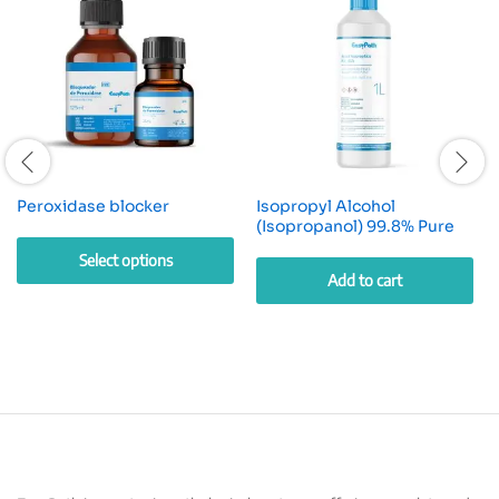
Peroxidase blocker
Isopropyl Alcohol
(Isopropanol) 99.8% Pure
Select options
Add to cart
This
product
has
multiple
variants.
The
options
may
be