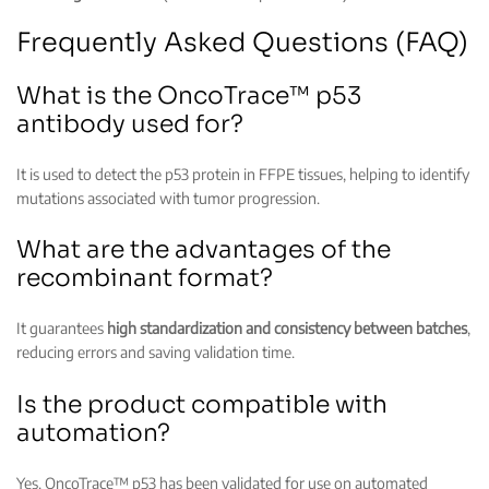
Frequently Asked Questions (FAQ)
What is the OncoTrace™ p53
antibody used for?
It is used to detect the p53 protein in FFPE tissues, helping to identify
mutations associated with tumor progression.
What are the advantages of the
recombinant format?
It guarantees
high standardization and consistency between batches
,
reducing errors and saving validation time.
Is the product compatible with
automation?
Yes. OncoTrace™ p53 has been validated for use on automated