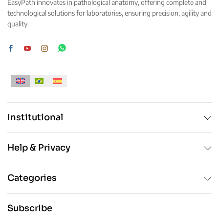
EasyPath innovates in pathological anatomy, offering complete and
chosen
technological solutions for laboratories, ensuring precision, agility and
on
quality.
the
product
page
Institutional
Help & Privacy
Categories
Subscribe