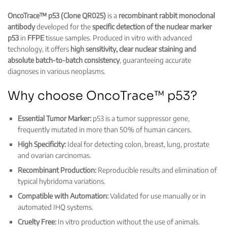
OncoTrace™ p53 (Clone QR025)
is a
recombinant rabbit monoclonal
antibody
developed for the
specific detection of the nuclear marker
p53
in
FFPE
tissue samples. Produced in vitro with advanced
technology, it offers
high sensitivity, clear nuclear staining and
absolute batch-to-batch consistency
, guaranteeing accurate
diagnoses in various neoplasms.
Why choose OncoTrace™ p53?
Essential Tumor Marker:
p53 is a tumor suppressor gene,
frequently mutated in more than 50% of human cancers.
High Specificity:
Ideal for detecting colon, breast, lung, prostate
and ovarian carcinomas.
Recombinant Production:
Reproducible results and elimination of
typical hybridoma variations.
Compatible with Automation:
Validated for use manually or in
automated IHQ systems.
Cruelty Free:
In vitro production without the use of animals.