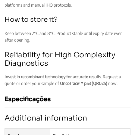
platforms and manual IHQ protocols.
How to store it?
Keep between 2°C and 8°C. Product stable until expiry date even
after opening.
Reliability for High Complexity
Diagnostics
Invest in recombinant technology for accurate results.
Request a
quote or order your sample of
OncoTrace™ p53 (QR025)
now.
Especificações
Additional information