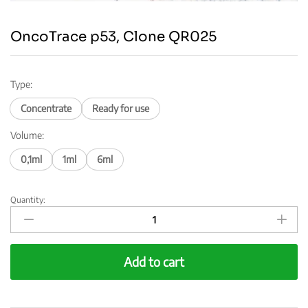
OncoTrace p53, Clone QR025
Type:
Concentrate
Ready for use
Volume:
0,1ml
1ml
6ml
Quantity:
OncoTrace
p53,
Clone
QR025
Add to cart
quantity