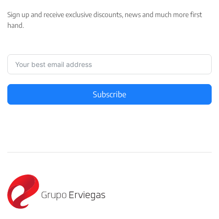
Sign up and receive exclusive discounts, news and much more first
hand.
Subscribe