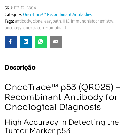
SKU:
EP-12-5804
Category:
OncoTrace™ Recombinant Antibodies
Tags:
antibody
,
clone
,
easypath
,
IHC
,
immunohistochemistry
,
oncology
,
oncotrace
,
recombinant
Descrição
OncoTrace™ p53 (QR025) –
Recombinant Antibody for
Oncological Diagnosis
High Accuracy in Detecting the
Tumor Marker p53