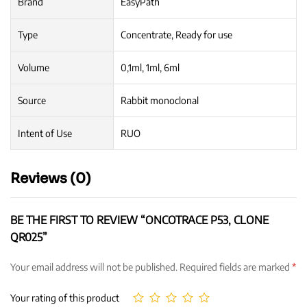
Brand
EasyPath
Type
Concentrate, Ready for use
Volume
0,1ml, 1ml, 6ml
Source
Rabbit monoclonal
Intent of Use
RUO
Reviews (0)
BE THE FIRST TO REVIEW “ONCOTRACE P53, CLONE
QR025”
Your email address will not be published.
Required fields are marked
*
Your rating of this product