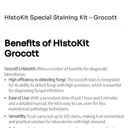
HistoKit Special Staining Kit – Grocott
Benefits of HistoKit
Grocott
Grocott’s HistoKit
offers a number of benefits for diagnostic
laboratories:
High efficiency in detecting fungi:
The Grocott stain is recognized
for its ability to detect fungi with high precision, which is essential
for diagnosing fungal infections.
Ease of Use:
With a procedure time of just 1 hour and 5 minutes
and a detailed manual, the kit is easy to use, even for less
experienced pathology technicians.
Versatility:
It can carry out up to 120 stains, making it an economical
and practical solution for laboratories with high demand.