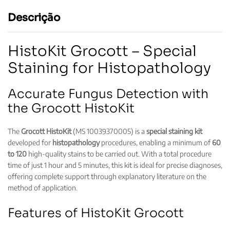
Descrição
HistoKit Grocott – Special
Staining for Histopathology
Accurate Fungus Detection with
the Grocott HistoKit
The
Grocott HistoKit
(MS 10039370005) is a
special staining kit
developed for
histopathology
procedures, enabling a minimum of
60
to 120
high-quality stains to be carried out. With a total procedure
time of just 1 hour and 5 minutes, this kit is ideal for precise diagnoses,
offering complete support through explanatory literature on the
method of application.
Features of HistoKit Grocott