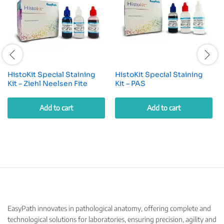
HistoKit Special Staining
HistoKit Special Staining
Kit – Ziehl Neelsen Fite
Kit – PAS
Add to cart
Add to cart
EasyPath innovates in pathological anatomy, offering complete and
technological solutions for laboratories, ensuring precision, agility and