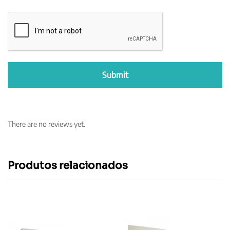
There are no reviews yet.
Produtos relacionados