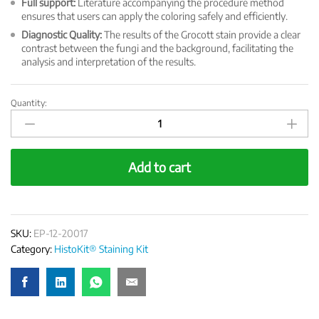
Full support:
Literature accompanying the procedure method
ensures that users can apply the coloring safely and efficiently.
Diagnostic Quality:
The results of the Grocott stain provide a clear
contrast between the fungi and the background, facilitating the
analysis and interpretation of the results.
Quantity:
HistoKit
Special
Staining
Kit
Add to cart
-
Grocott
quantity
SKU:
EP-12-20017
Category:
HistoKit® Staining Kit