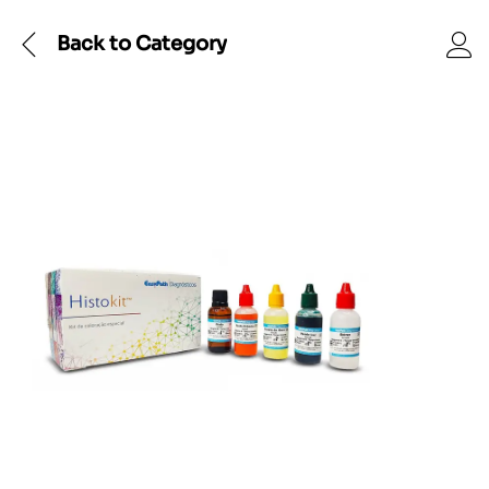
Back to
Category