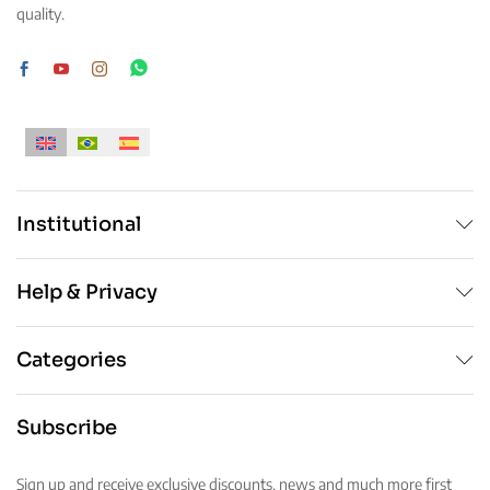
quality.
Institutional
Help & Privacy
Categories
Subscribe
Sign up and receive exclusive discounts, news and much more first