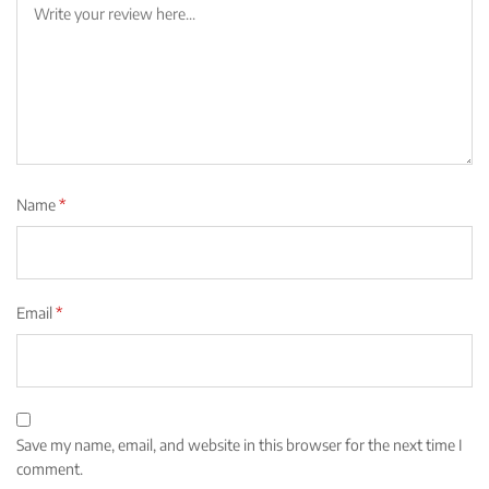
Name
*
Email
*
Save my name, email, and website in this browser for the next time I
comment.