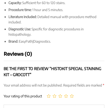
Capacity:
Sufficient for 60 to 120 stains.
Procedure time:
1 hour and 5 minutes.
Literature included:
Detailed manual with procedure method
included.
Diagnostic Use:
Specific for diagnostic procedures in
histopathology.
Brand:
EasyPath|Diagnostics.
Reviews (0)
BE THE FIRST TO REVIEW “HISTOKIT SPECIAL STAINING
KIT – GROCOTT”
Your email address will not be published.
Required fields are marked
*
Your rating of this product