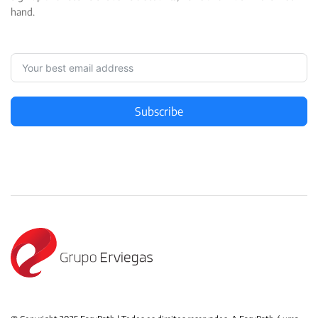
hand.
Subscribe